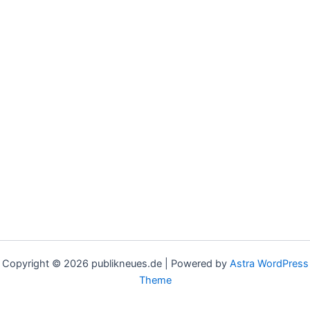
Copyright © 2026 publikneues.de | Powered by
Astra WordPress
Theme