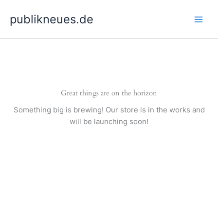
Skip
publikneues.de
to
content
Great things are on the horizon
Something big is brewing! Our store is in the works and
will be launching soon!